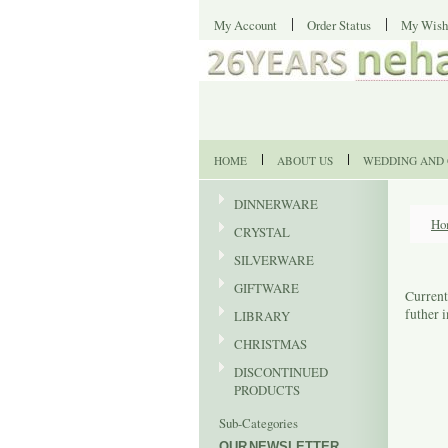
My Account
Order Status
My Wish
HOME
ABOUT US
WEDDING AND 
DINNERWARE
Ho
CRYSTAL
SILVERWARE
GIFTWARE
Current
futher 
LIBRARY
CHRISTMAS
DISCONTINUED
PRODUCTS
Sub-Categories
OUR NEWSLETTER