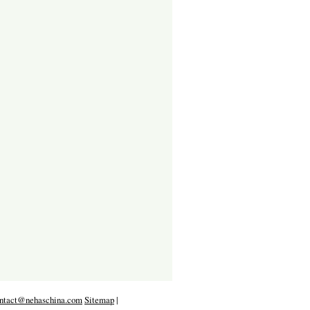
ntact@nehaschina.com
Sitemap
|