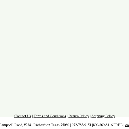
Contact Us
|
Terms and Conditions
|
Return Policy
|
Shipping Policy
Campbell Road, #234 | Richardson Texas 75080 | 972-783-9151 |800-869-8116 FREE |
co