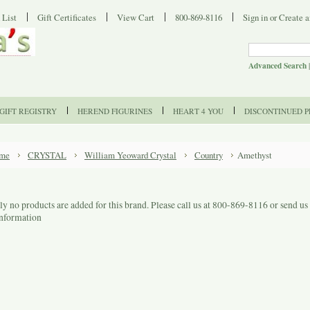
 List
Gift Certificates
View Cart
800-869-8116
Sign in
or
Create a
Advanced Search
GIFT REGISTRY
HEREND FIGURINES
HEART 4 YOU
DISCONTINUED 
me
CRYSTAL
William Yeoward Crystal
Country
Amethyst
ly no products are added for this brand. Please call us at 800-869-8116 or send u
information