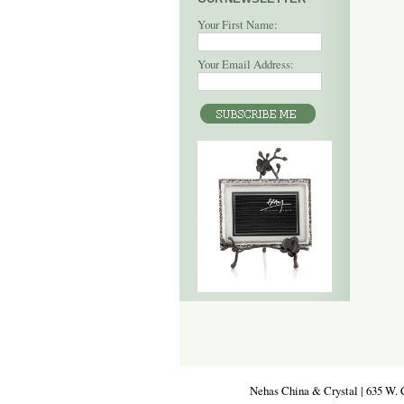
Your First Name:
Your Email Address:
Nehas China & Crystal | 635 W. 