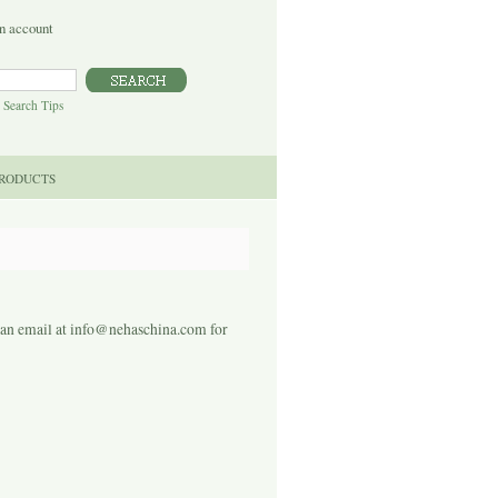
n account
|
Search Tips
PRODUCTS
s an email at info@nehaschina.com for