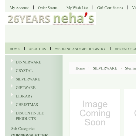
My Account
Order Status
My Wish List
Gift Certificates
Vi
HOME
ABOUT US
WEDDING AND GIFT REGISTRY
HEREND FIG
DINNERWARE
Home
SILVERWARE
Sterli
CRYSTAL
SILVERWARE
GIFTWARE
LIBRARY
CHRISTMAS
DISCONTINUED
PRODUCTS
Sub-Categories
OUR NEWSLETTER