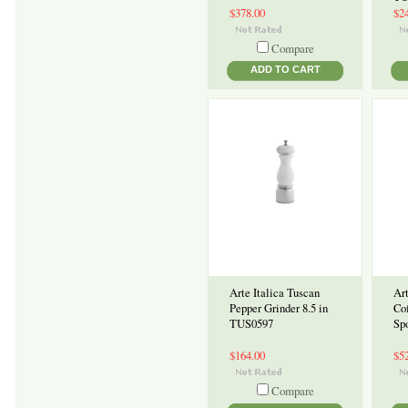
$378.00
$2
Compare
ADD TO CART
Arte Italica Tuscan
Art
Pepper Grinder 8.5 in
Co
TUS0597
Sp
$164.00
$5
Compare