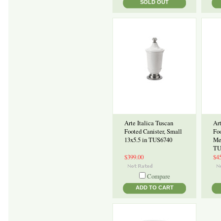
SOLD OUT
Arte Italica Tuscan
Art
Footed Canister, Small
Foo
13x5.5 in TUS6740
Me
TU
$399.00
$4
Compare
ADD TO CART