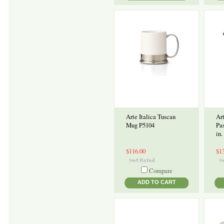
Arte Italica Tuscan
Art
Mug P5104
Pa
in.
$116.00
$1
Compare
ADD TO CART