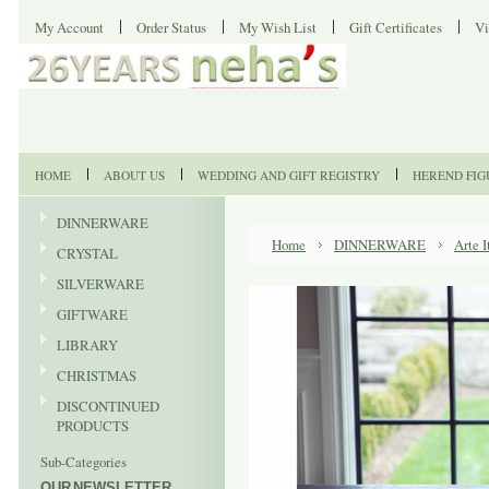
My Account
Order Status
My Wish List
Gift Certificates
Vi
HOME
ABOUT US
WEDDING AND GIFT REGISTRY
HEREND FIG
DINNERWARE
Home
DINNERWARE
Arte I
CRYSTAL
SILVERWARE
GIFTWARE
LIBRARY
CHRISTMAS
DISCONTINUED
PRODUCTS
Sub-Categories
OUR NEWSLETTER