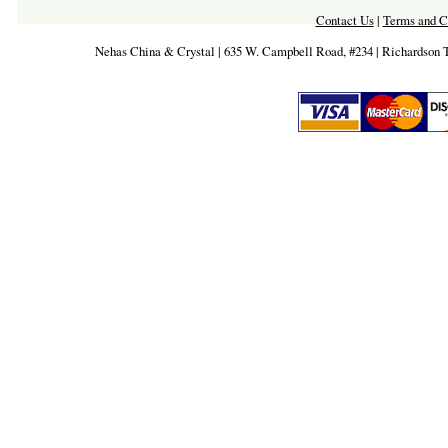
Contact Us
|
Terms and C
Nehas China & Crystal | 635 W. Campbell Road, #234 | Richardson 