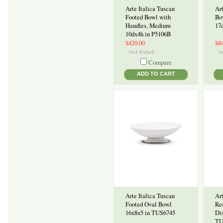
Arte Italica Tuscan
Art
Footed Bowl with
Bo
Handles, Medium
17
10dx4h in P5106B
$420.00
$8
Compare
ADD TO CART
Arte Italica Tuscan
Art
Footed Oval Bowl
Re
16x8x5 in TUS6745
Dis
TU