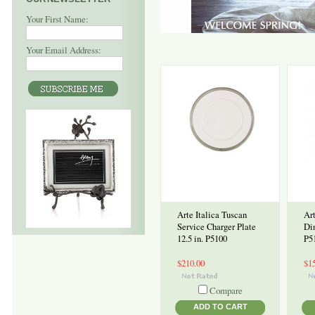
Your First Name:
Your Email Address:
Arte Italica Tuscan
Art
Service Charger Plate
Din
12.5 in. P5100
P5
$210.00
$1
Compare
ADD TO CART