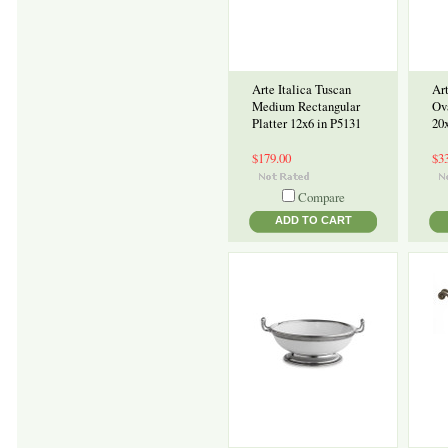
Arte Italica Tuscan
Art
Medium Rectangular
Ov
Platter 12x6 in P5131
20
$179.00
$3
Compare
ADD TO CART