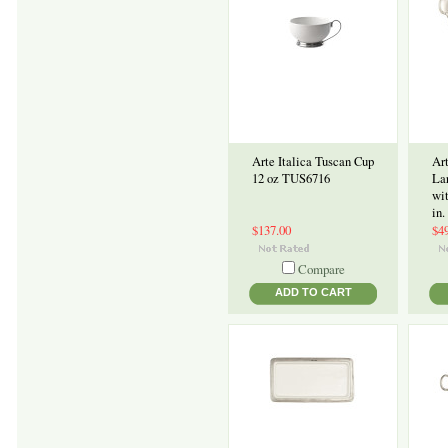
Arte Italica Tuscan Cup
Art
12 oz TUS6716
La
wi
in.
$137.00
$4
Compare
ADD TO CART