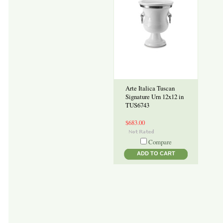
Arte Italica Tuscan
Signature Urn 12x12 in
TUS6743
$683.00
Compare
ADD TO CART