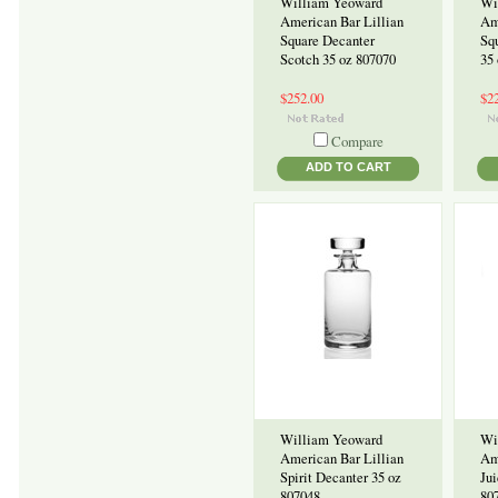
William Yeoward
Wi
American Bar Lillian
Am
Square Decanter
Sq
Scotch 35 oz 807070
35
$252.00
$2
Compare
ADD TO CART
William Yeoward
Wi
American Bar Lillian
Am
Spirit Decanter 35 oz
Jui
807048
80