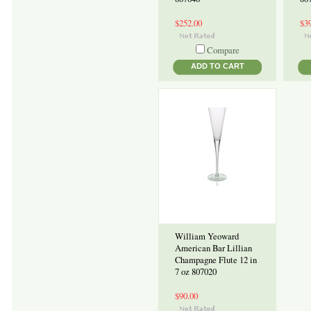
$252.00
$3
Compare
ADD TO CART
William Yeoward
American Bar Lillian
Champagne Flute 12 in
7 oz 807020
$90.00