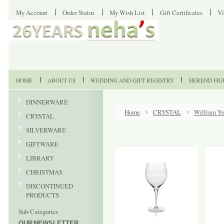
My Account
Order Status
My Wish List
Gift Certificates
Vi
HOME
ABOUT US
WEDDING AND GIFT REGISTRY
HEREND FIG
DINNERWARE
Home
CRYSTAL
William Ye
CRYSTAL
SILVERWARE
GIFTWARE
LIBRARY
CHRISTMAS
DISCONTINUED
PRODUCTS
Sub-Categories
OUR NEWSLETTER