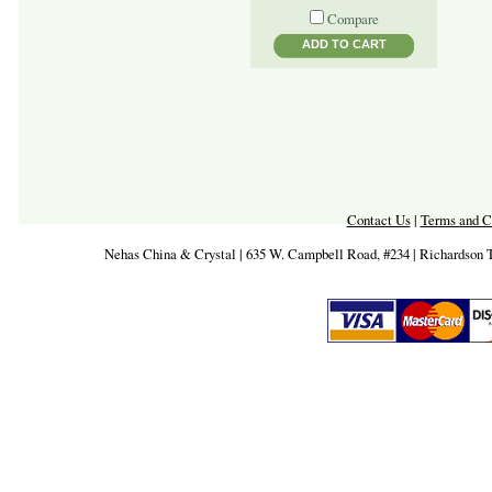
Compare
ADD TO CART
Contact Us
|
Terms and C
Nehas China & Crystal | 635 W. Campbell Road, #234 | Richardson 