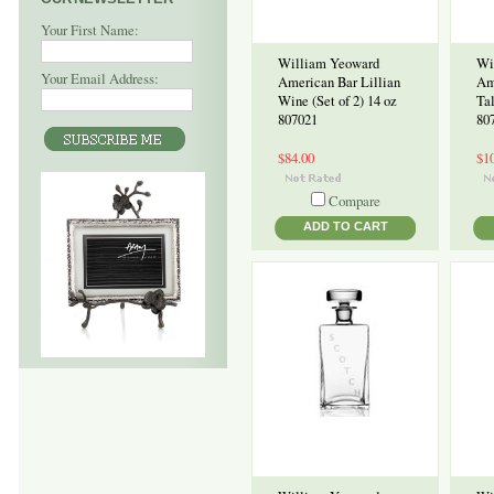
Your First Name:
William Yeoward
Wi
Your Email Address:
American Bar Lillian
Am
Wine (Set of 2) 14 oz
Tal
807021
80
$84.00
$1
Compare
ADD TO CART