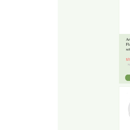
Ar
Fl
se
$3