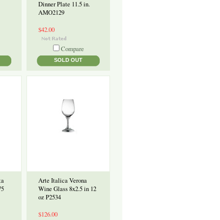
Dinner Plate 11.5 in.
AMO2129
$42.00
Compare
SOLD OUT
ta
Arte Italica Verona
75
Wine Glass 8x2.5 in 12
oz P2534
$126.00