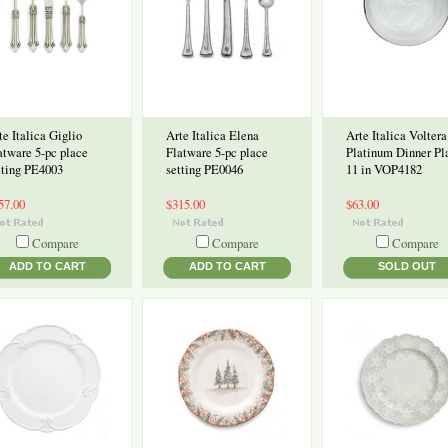
te Italica Giglio
Arte Italica Elena
Arte Italica Voltera
atware 5-pc place
Flatware 5-pc place
Platinum Dinner Pl
tting PE4003
setting PE0046
11 in VOP4182
57.00
$315.00
$63.00
Compare
Compare
Compare
ADD TO CART
ADD TO CART
SOLD OUT