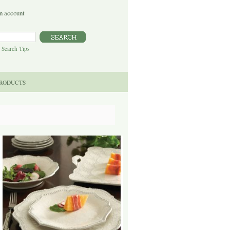
n account
|
Search Tips
PRODUCTS