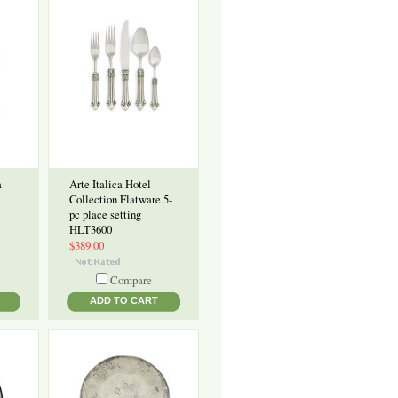
a
Arte Italica Hotel
Collection Flatware 5-
pc place setting
HLT3600
$389.00
Compare
ADD TO CART