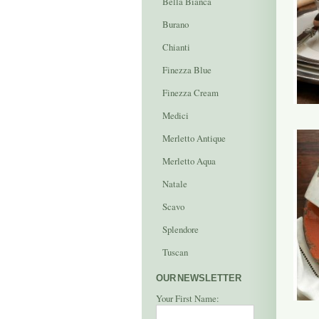
Bella Bianca
Burano
Chianti
Finezza Blue
Finezza Cream
Medici
Merletto Antique
Merletto Aqua
Natale
Scavo
Splendore
Tuscan
OUR NEWSLETTER
Your First Name: