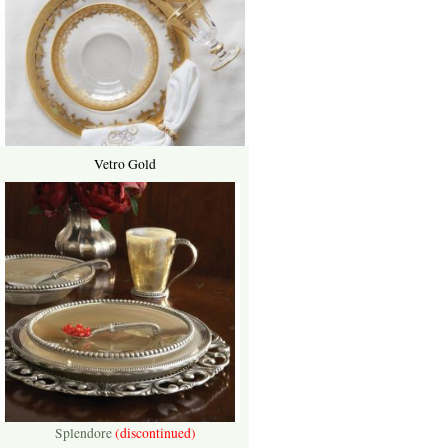
Vetro Gold
Splendore
(discontinued)