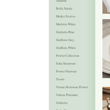
Amorini
Bella Natale
Medici Festivo
Merletto White
Giulietta Blue
Graffiata Grey
Graffiata White
Pewter Collection
Sofia Stemware
Pewter Flatware
Tesoro
Verona Stemware Pewter
Voltera Platinum
Giulietta