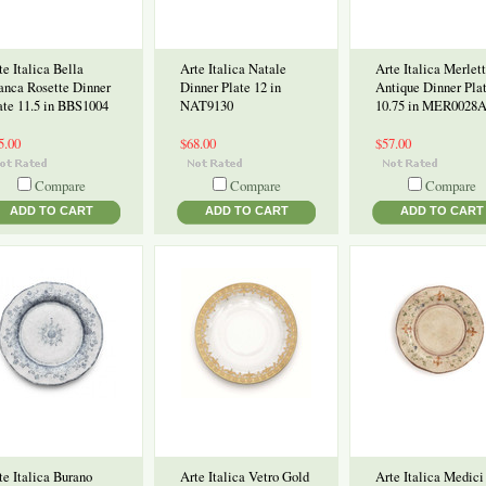
te Italica Bella
Arte Italica Natale
Arte Italica Merlet
anca Rosette Dinner
Dinner Plate 12 in
Antique Dinner Pla
ate 11.5 in BBS1004
NAT9130
10.75 in MER0028
5.00
$68.00
$57.00
Compare
Compare
Compare
ADD TO CART
ADD TO CART
ADD TO CART
te Italica Burano
Arte Italica Vetro Gold
Arte Italica Medici