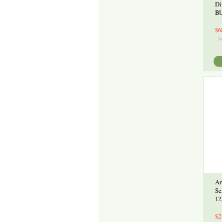
Di
BU
$6
Ar
Se
12
$2