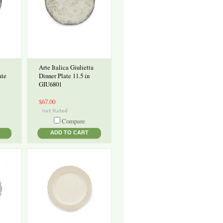
Arte Italica Giulietta
ate
Dinner Plate 11.5 in
GIU6801
$67.00
Compare
ADD TO CART