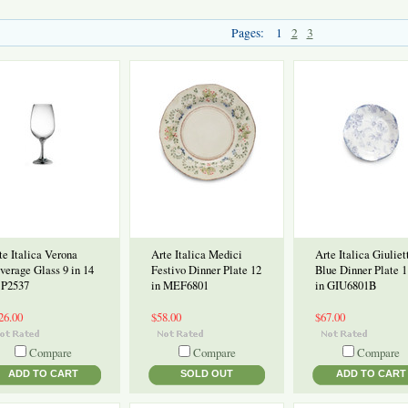
Pages:
1
2
3
te Italica Verona
Arte Italica Medici
Arte Italica Giuliet
verage Glass 9 in 14
Festivo Dinner Plate 12
Blue Dinner Plate 1
 P2537
in MEF6801
in GIU6801B
26.00
$58.00
$67.00
Compare
Compare
Compare
ADD TO CART
SOLD OUT
ADD TO CART