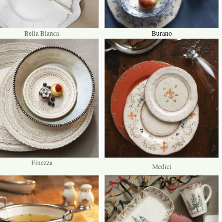
Bella Bianca
Burano
Finezza
Medici