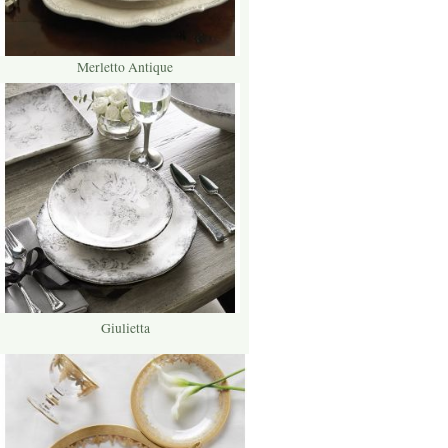
Merletto Antique
Giulietta