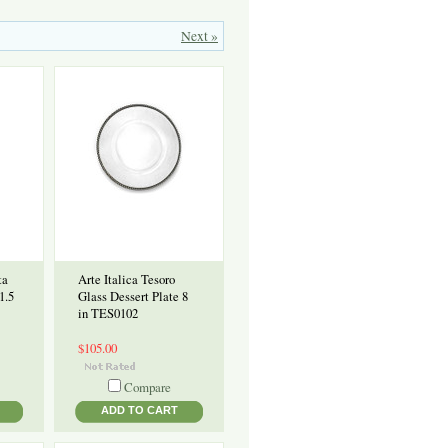
Next »
ta
Arte Italica Tesoro
1.5
Glass Dessert Plate 8
in TES0102
$105.00
Compare
ADD TO CART