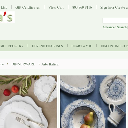
 List
Gift Certificates
View Cart
800-869-8116
Sign in
or
Create a
Advanced Search
GIFT REGISTRY
HEREND FIGURINES
HEART 4 YOU
DISCONTINUED 
me
DINNERWARE
Arte Italica