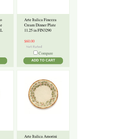
to
Arte Italica Finezza
te
Cream Dinner Plate
AL
11.25 in FIN3290
$60.00
Compare
ADD TO CART
Arte Italica Amorini