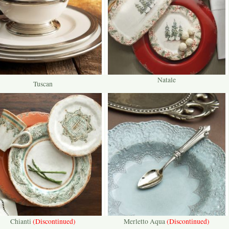
Natale
Tuscan
Chianti
(Discontinued)
Merletto Aqua
(Discontinued)