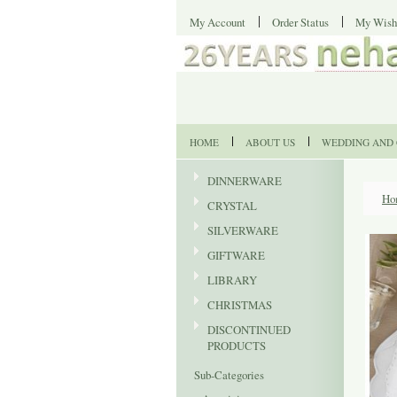
My Account
Order Status
My Wish
HOME
ABOUT US
WEDDING AND 
DINNERWARE
Ho
CRYSTAL
SILVERWARE
GIFTWARE
LIBRARY
CHRISTMAS
DISCONTINUED
PRODUCTS
Sub-Categories