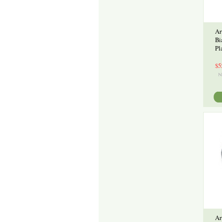
Ar
Bi
Pl
$5
Ar