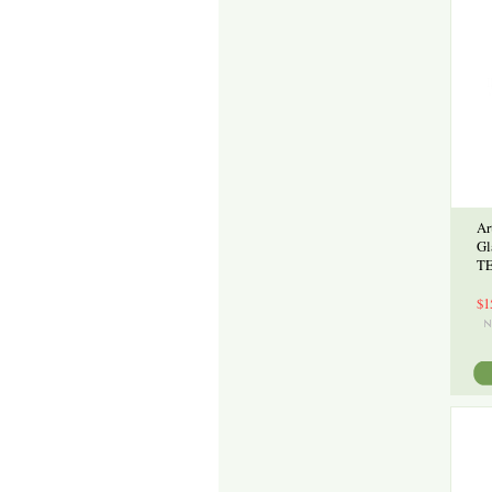
Ar
Gl
TE
$1