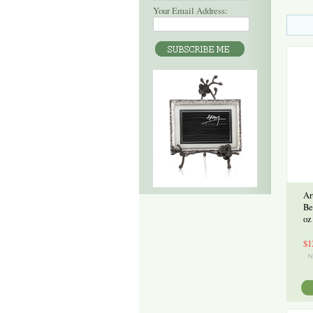
Your Email Address:
Ar
Be
oz
$1