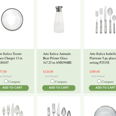
te Italica Tesoro
Arte Italica Animale
Arte Italica Isabell
ass Charger 13 in
Bear Pilsner Glass
Flatware 5-pc place
S0107
3x7.25 in ANI0394BE
setting P2515S
57.00
$126.00
$389.00
Compare
Compare
Compare
ADD TO CART
ADD TO CART
ADD TO CART