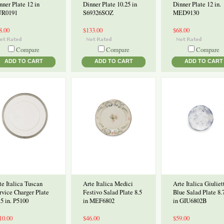
nner Plate 12 in
Dinner Plate 10.25 in
Dinner Plate 12 in.
R0191
S69326SOZ
MED9130
8.00
$133.00
$68.00
Compare
Compare
Compare
ADD TO CART
ADD TO CART
ADD TO CART
te Italica Tuscan
Arte Italica Medici
Arte Italica Giuliet
rvice Charger Plate
Festivo Salad Plate 8.5
Blue Salad Plate 8.
.5 in. P5100
in MEF6802
in GIU6802B
10.00
$46.00
$59.00