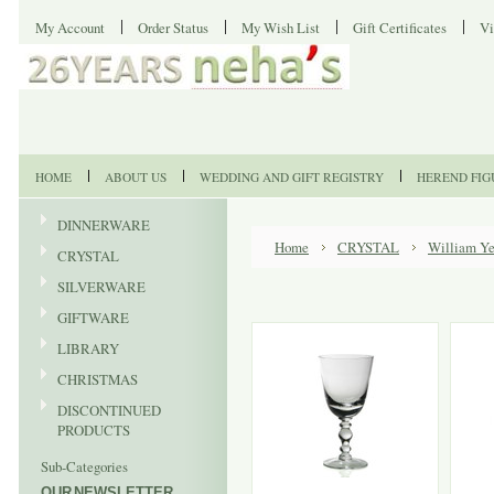
My Account
Order Status
My Wish List
Gift Certificates
Vi
HOME
ABOUT US
WEDDING AND GIFT REGISTRY
HEREND FIG
DINNERWARE
Home
CRYSTAL
William Ye
CRYSTAL
SILVERWARE
GIFTWARE
LIBRARY
CHRISTMAS
DISCONTINUED
PRODUCTS
Sub-Categories
OUR NEWSLETTER