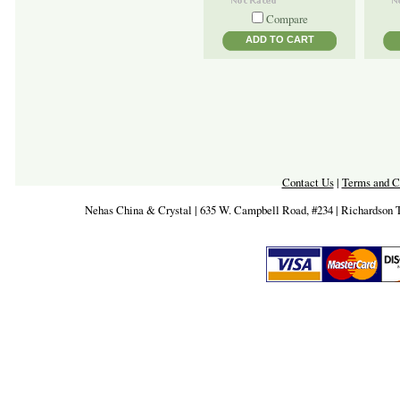
Compare
ADD TO CART
Contact Us
|
Terms and C
Nehas China & Crystal | 635 W. Campbell Road, #234 | Richardson 