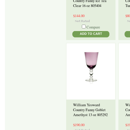
Country Fanny Ice Tea
Co
Clear 16 oz 805404
Tu
$144.00
$8
Compare
ADD TO CART
William Yeoward
Wi
Country Fanny Goblet
Co
Amethyst 13 oz 805292
Am
$190.00
$1