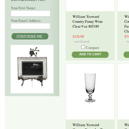
Your First Name:
William Yeoward
Wi
Your Email Address:
Country Fanny Wine
Co
Clear 9 oz 805189
Fa
Cl
$126.00
$7
Compare
ADD TO CART
William Yeoward
Wi