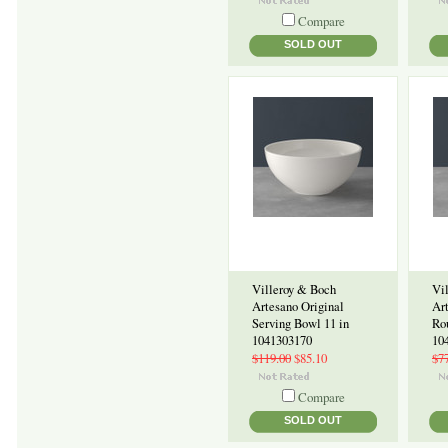
Compare
SOLD OUT
Villeroy & Boch
Vi
Artesano Original
Ar
Serving Bowl 11 in
Ro
1041303170
10
$119.00
$85.10
$7
Compare
SOLD OUT