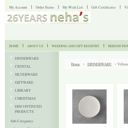
My Account
Order Status
My Wish List
Gift Certificates
Vi
HOME
ABOUT US
WEDDING AND GIFT REGISTRY
HEREND FIG
DINNERWARE
Home
DINNERWARE
Viller
CRYSTAL
SILVERWARE
GIFTWARE
LIBRARY
CHRISTMAS
DISCONTINUED
PRODUCTS
Sub-Categories