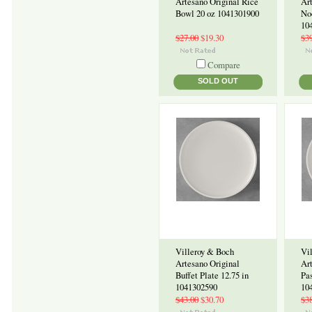
Artesano Original Rice
Ar
Bowl 20 oz 1041301900
No
10
$27.00
$19.30
$3
Compare
SOLD OUT
Villeroy & Boch
Vi
Artesano Original
Ar
Buffet Plate 12.75 in
Pas
1041302590
10
$43.00
$30.70
$3