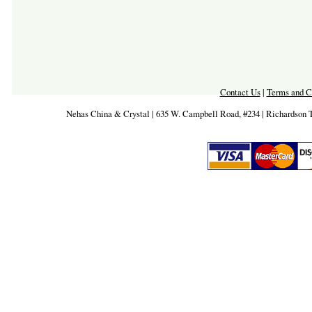
Contact Us
|
Terms and C
Nehas China & Crystal | 635 W. Campbell Road, #234 | Richardson 