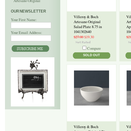
Artesano Original
OUR NEWSLETTER
Villeroy & Boch
Vi
Your First Name:
Artesano Original
Ar
Salad Plate 8.75 in
App
1041302640
10
Your Email Address:
$27.00
$19.30
$2
Compare
SOLD OUT
Villeroy & Boch
Vi