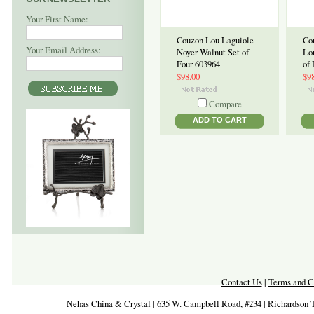
Your First Name:
Couzon Lou Laguiole
Co
Your Email Address:
Noyer Walnut Set of
Lo
Four 603964
of
$98.00
$9
Compare
ADD TO CART
Contact Us
|
Terms and C
Nehas China & Crystal | 635 W. Campbell Road, #234 | Richardson 