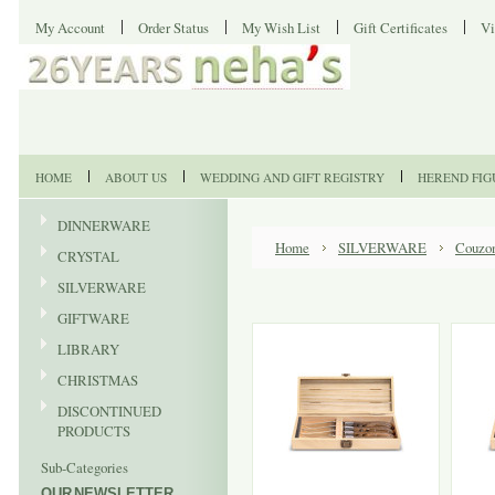
My Account
Order Status
My Wish List
Gift Certificates
Vi
HOME
ABOUT US
WEDDING AND GIFT REGISTRY
HEREND FIG
DINNERWARE
Home
SILVERWARE
Couzo
CRYSTAL
SILVERWARE
GIFTWARE
LIBRARY
CHRISTMAS
DISCONTINUED
PRODUCTS
Sub-Categories
OUR NEWSLETTER