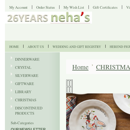
My Account
Order Status
My Wish List
Gift Certificates
Vi
HOME
ABOUT US
WEDDING AND GIFT REGISTRY
HEREND FIG
DINNERWARE
Home
CHRISTM
CRYSTAL
SILVERWARE
GIFTWARE
LIBRARY
CHRISTMAS
DISCONTINUED
PRODUCTS
Sub-Categories
OUR NEWSLETTER