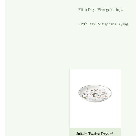
Fifth Day: Five gold rings
Sixth Day: Six geese a laying
Juliska Twelve Days of