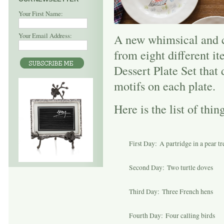
Your First Name:
Your Email Address:
A new whimsical and c
from eight different i
Dessert Plate Set that
motifs on each plate.
Here is the list of th
First Day: A partridge in a pear tr
Second Day: Two turtle doves
Third Day: Three French hens
Fourth Day: Four calling birds