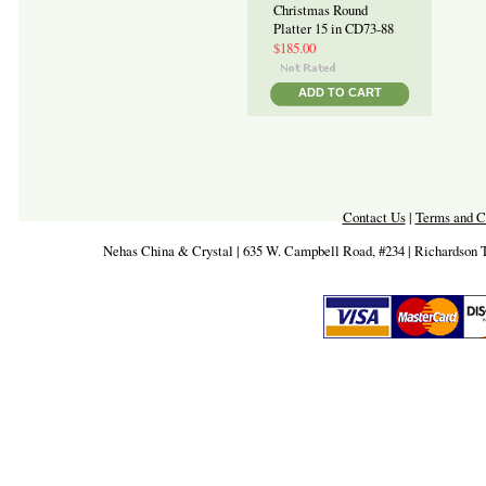
Christmas Round
Platter 15 in CD73-88
$185.00
ADD TO CART
Contact Us
|
Terms and C
Nehas China & Crystal | 635 W. Campbell Road, #234 | Richardson 