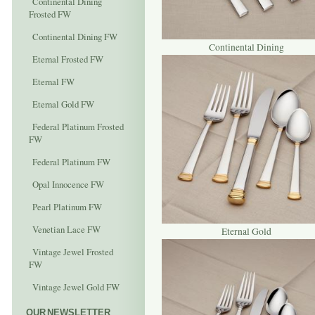
Continental Dining
Frosted FW
Continental Dining FW
Continental Dining
Eternal Frosted FW
Eternal FW
Eternal Gold FW
Federal Platinum Frosted
FW
Federal Platinum FW
Opal Innocence FW
Pearl Platinum FW
Venetian Lace FW
Eternal Gold
Vintage Jewel Frosted
FW
Vintage Jewel Gold FW
OUR NEWSLETTER