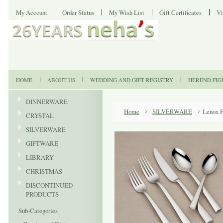
My Account
Order Status
My Wish List
Gift Certificates
Vi
HOME
ABOUT US
WEDDING AND GIFT REGISTRY
HEREND FIG
DINNERWARE
Home
SILVERWARE
Lenox F
CRYSTAL
SILVERWARE
GIFTWARE
LIBRARY
CHRISTMAS
DISCONTINUED
PRODUCTS
Sub-Categories