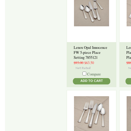
Lenox Opal Innocence
Le
FW 5-piece Place
Pl
Setting 7855121
Pl
$93.00
$63.50
$8
Compare
ADD TO CART