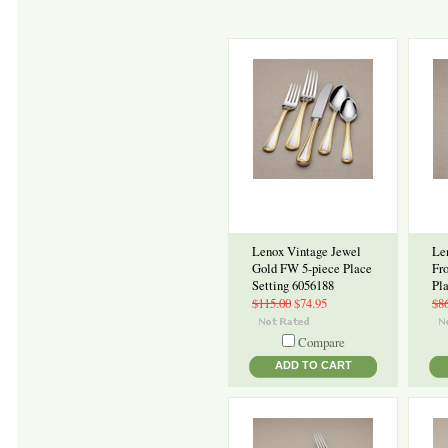
Lenox Vintage Jewel
Le
Gold FW 5-piece Place
Fr
Setting 6056188
Pl
$115.00
$74.95
$8
Compare
ADD TO CART