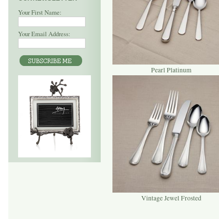
Your First Name:
Your Email Address:
Pearl Platinum
Vintage Jewel Frosted