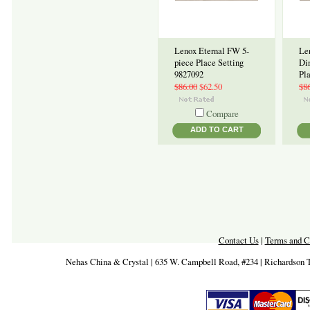
Lenox Eternal FW 5-
Le
piece Place Setting
Di
9827092
Pl
$86.00
$62.50
$8
Compare
ADD TO CART
Contact Us
|
Terms and C
Nehas China & Crystal | 635 W. Campbell Road, #234 | Richardson 