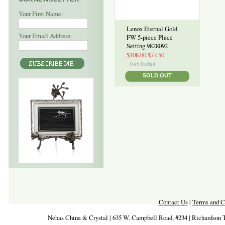
Your First Name:
Lenox Eternal Gold
Your Email Address:
FW 5-piece Place
Setting 9828092
$108.00
$77.50
SOLD OUT
Contact Us
|
Terms and C
Nehas China & Crystal | 635 W. Campbell Road, #234 | Richardson 