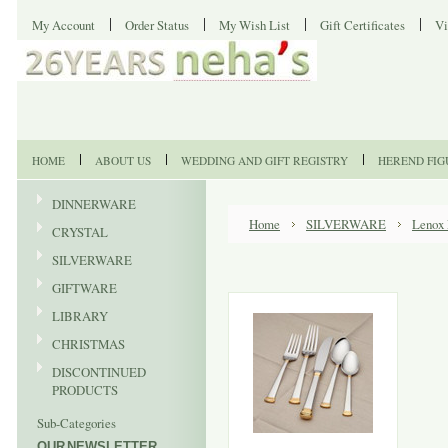
My Account
Order Status
My Wish List
Gift Certificates
Vi
HOME
ABOUT US
WEDDING AND GIFT REGISTRY
HEREND FIG
DINNERWARE
Home
SILVERWARE
Lenox 
CRYSTAL
SILVERWARE
GIFTWARE
LIBRARY
CHRISTMAS
DISCONTINUED
PRODUCTS
Sub-Categories
OUR NEWSLETTER