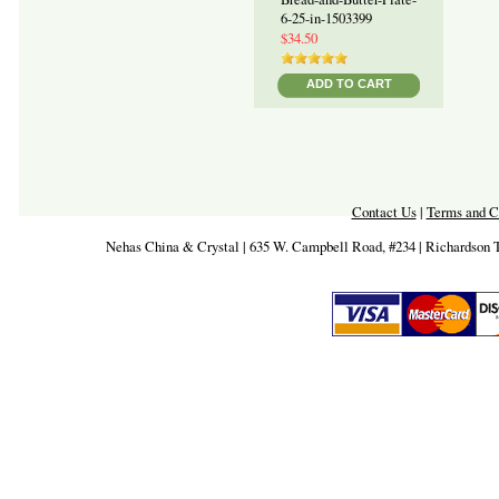
6-25-in-1503399
$34.50
ADD TO CART
Contact Us
|
Terms and C
Nehas China & Crystal | 635 W. Campbell Road, #234 | Richardson 