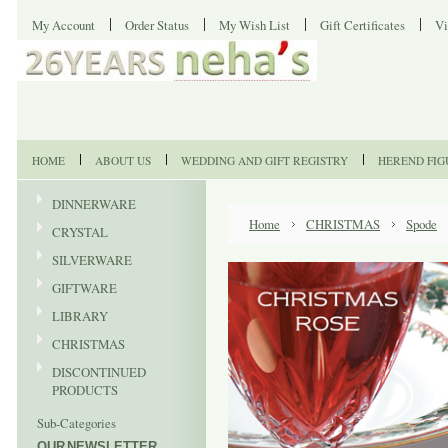
My Account
Order Status
My Wish List
Gift Certificates
Vi
HOME
ABOUT US
WEDDING AND GIFT REGISTRY
HEREND FIG
DINNERWARE
Home
CHRISTMAS
Spode
CRYSTAL
SILVERWARE
GIFTWARE
LIBRARY
CHRISTMAS
DISCONTINUED
PRODUCTS
Sub-Categories
OUR NEWSLETTER