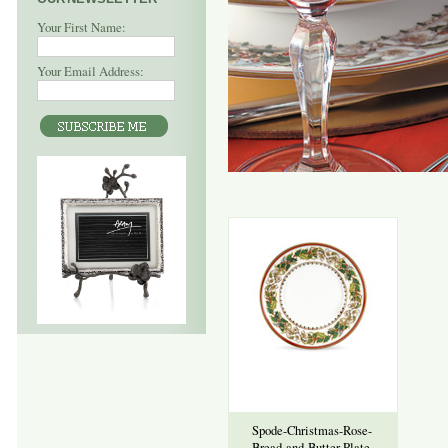
Your First Name:
Your Email Address:
Spode-Christmas-Rose-
Bread-and-Butter-Plate-