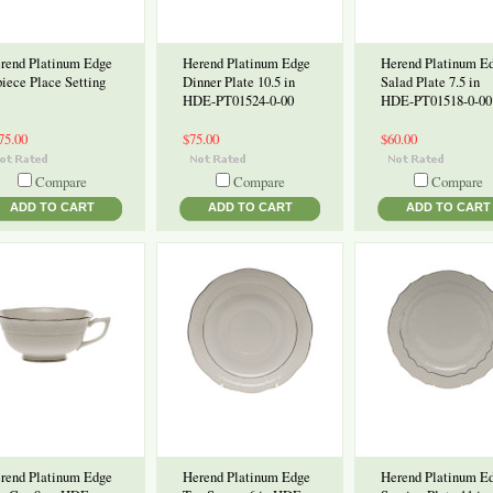
rend Platinum Edge
Herend Platinum Edge
Herend Platinum E
piece Place Setting
Dinner Plate 10.5 in
Salad Plate 7.5 in
HDE-PT01524-0-00
HDE-PT01518-0-00
75.00
$75.00
$60.00
Compare
Compare
Compare
ADD TO CART
ADD TO CART
ADD TO CART
rend Platinum Edge
Herend Platinum Edge
Herend Platinum E