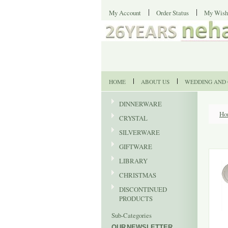
My Account
Order Status
My Wish
HOME
ABOUT US
WEDDING AND 
DINNERWARE
Ho
CRYSTAL
SILVERWARE
GIFTWARE
LIBRARY
CHRISTMAS
DISCONTINUED
PRODUCTS
Sub-Categories
OUR NEWSLETTER