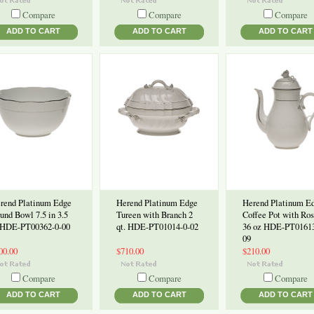
Compare
Compare
Compare
ADD TO CART
ADD TO CART
ADD TO CART
rend Platinum Edge
Herend Platinum Edge
Herend Platinum E
und Bowl 7.5 in 3.5
Tureen with Branch 2
Coffee Pot with Ro
 HDE-PT00362-0-00
qt. HDE-PT01014-0-02
36 oz HDE-PT01613
09
00.00
$710.00
$210.00
Compare
Compare
Compare
ADD TO CART
ADD TO CART
ADD TO CART