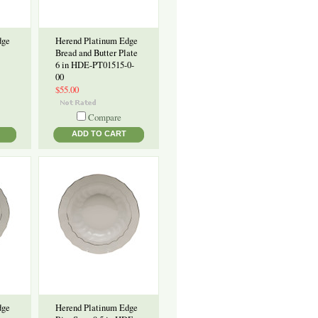
dge
Herend Platinum Edge
Bread and Butter Plate
6 in HDE-PT01515-0-
00
$55.00
Compare
ADD TO CART
dge
Herend Platinum Edge