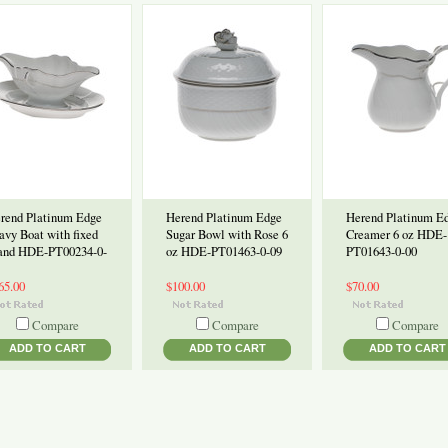
rend Platinum Edge
Herend Platinum Edge
Herend Platinum E
avy Boat with fixed
Sugar Bowl with Rose 6
Creamer 6 oz HDE-
and HDE-PT00234-0-
oz HDE-PT01463-0-09
PT01643-0-00
65.00
$100.00
$70.00
Compare
Compare
Compare
ADD TO CART
ADD TO CART
ADD TO CART