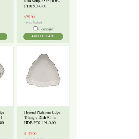
Rim Soup 9.5 in HDE-
PT01503-0-00
$75.00
Compare
ADD TO CART
dge
Herend Platinum Edge
11
Triangle Dish 9.5 in
00
HDE-PT01191-0-00
$145.00