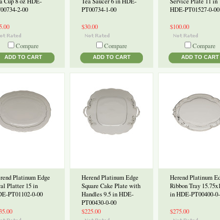
a Cup 8 oz HDE-
Tea Saucer 6 in HDE-
Service Plate 11 in
00734-2-00
PT00734-1-00
HDE-PT01527-0-00
5.00
$30.00
$100.00
Compare
Compare
Compare
ADD TO CART
ADD TO CART
ADD TO CART
rend Platinum Edge
Herend Platinum Edge
Herend Platinum E
al Platter 15 in
Square Cake Plate with
Ribbon Tray 15.75x
E-PT01102-0-00
Handles 9.5 in HDE-
in HDE-PT00400-0-
PT00430-0-00
35.00
$225.00
$275.00