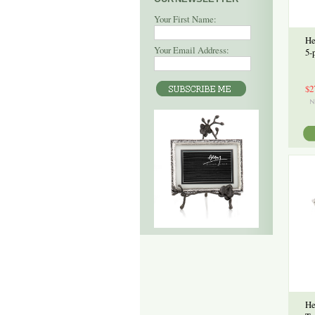
Your First Name:
He
Your Email Address:
5-
$2
He