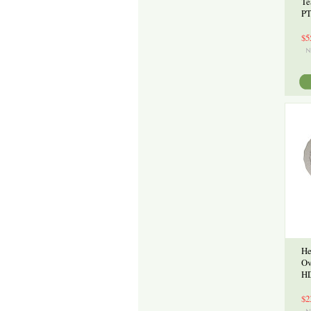
Te
PT
$5
He
Ov
HD
$2