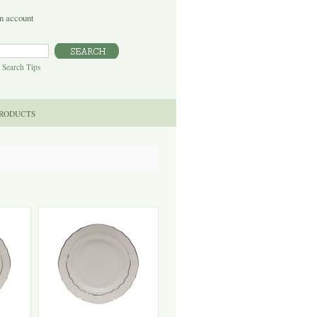
n account
|
Search Tips
PRODUCTS