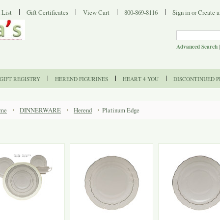
 List
Gift Certificates
View Cart
800-869-8116
Sign in
or
Create a
Advanced Search
GIFT REGISTRY
HEREND FIGURINES
HEART 4 YOU
DISCONTINUED 
me
DINNERWARE
Herend
Platinum Edge