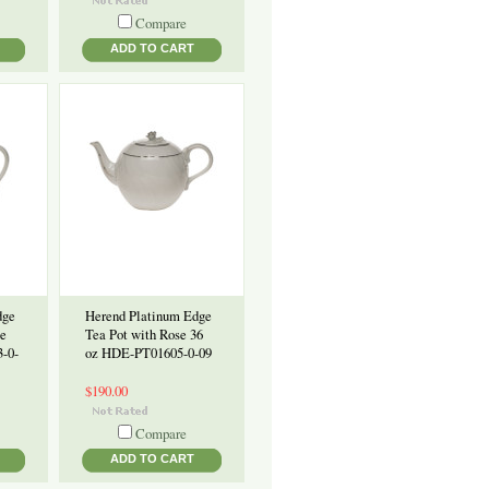
Compare
ADD TO CART
dge
Herend Platinum Edge
se
Tea Pot with Rose 36
-0-
oz HDE-PT01605-0-09
$190.00
Compare
ADD TO CART