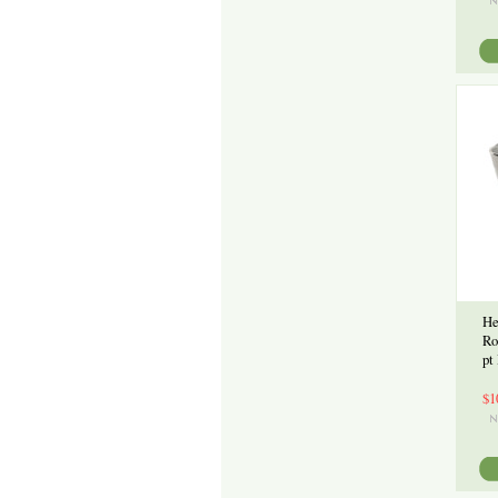
He
Ro
pt
$1