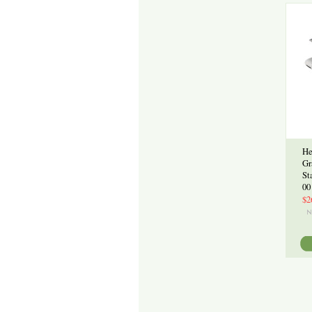
He
Gr
St
00
$2