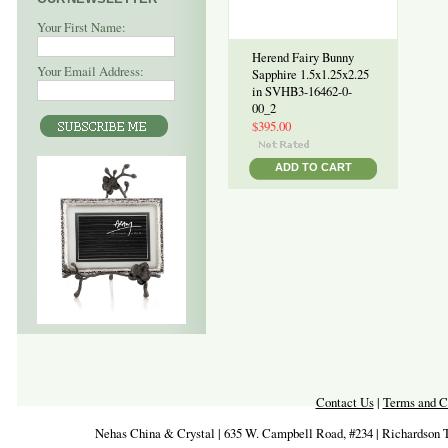
Your First Name:
Herend Fairy Bunny
Your Email Address:
Sapphire 1.5x1.25x2.25
in SVHB3-16462-0-
00_2
$395.00
ADD TO CART
Contact Us
|
Terms and C
Nehas China & Crystal | 635 W. Campbell Road, #234 | Richardson 