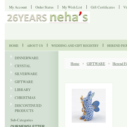
My Account
Order Status
My Wish List
Gift Certificates
Vi
HOME
ABOUT US
WEDDING AND GIFT REGISTRY
HEREND FIG
DINNERWARE
Home
GIFTWARE
Herend Fi
CRYSTAL
SILVERWARE
GIFTWARE
LIBRARY
CHRISTMAS
DISCONTINUED
PRODUCTS
Sub-Categories
OUR NEWSLETTER